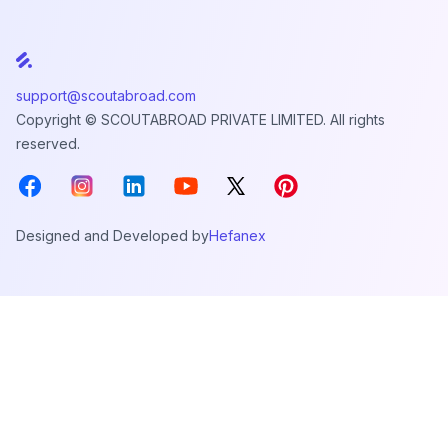
support@scoutabroad.com
Copyright © SCOUTABROAD PRIVATE LIMITED. All rights
reserved.
Facebook
Instagram
LinkedIn
Youtube
X
Pinterest
Designed and Developed by
Hefanex