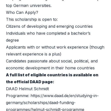
top German universities. 
Who Can Apply?
This scholarship is open to: 
Citizens of developing and emerging countries 
Individuals who have completed a bachelor’s 
degree 
Applicants with or without work experience (though 
relevant experience is a plus) 
Candidates passionate about social, political, and 
economic development in their home countries 
A full list of eligible countries is available on 
the official DAAD page:
DAAD Helmut Schmidt 
Programme: 
https://www.daad.de/en/studying-in-
germany/scholarships/daad-funding-
programmes/helmut-schmidt-programme