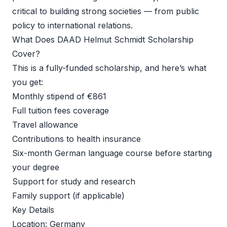
critical to building strong societies — from public 
policy to international relations. 
What Does DAAD Helmut Schmidt Scholarship 
Cover? 
This is a fully-funded scholarship, and here’s what 
you get: 
Monthly stipend of €861 
Full tuition fees coverage 
Travel allowance 
Contributions to health insurance 
Six-month German language course before starting 
your degree 
Support for study and research 
Family support (if applicable) 
Key Details 
Location: Germany 