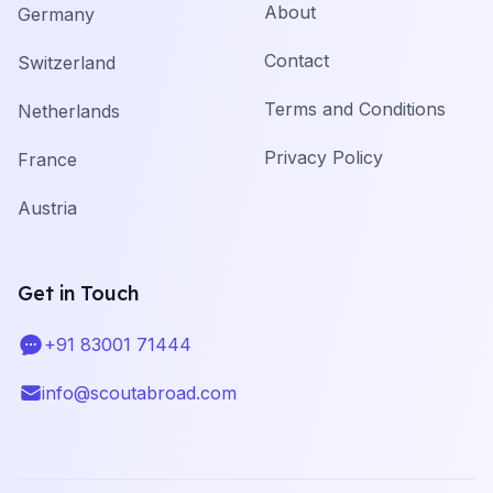
About
Germany
Contact
Switzerland
Terms and Conditions
Netherlands
Privacy Policy
France
Austria
Get in Touch
+91 83001 71444
Telephone
info@scoutabroad.com
Email