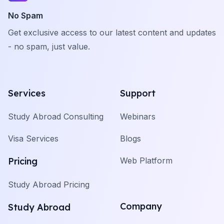
No Spam
Get exclusive access to our latest content and updates
- no spam, just value.
Services
Support
Study Abroad Consulting
Webinars
Visa Services
Blogs
Pricing
Web Platform
Study Abroad Pricing
Company
Study Abroad