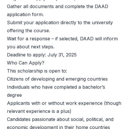
Gather all documents and complete the DAAD 
application form. 
Submit your application directly to the university 
offering the course. 
Wait for a response – if selected, DAAD will inform 
you about next steps. 
Deadline to apply: July 31, 2025  
Who Can Apply? 
This scholarship is open to:  
Citizens of developing and emerging countries 
Individuals who have completed a bachelor’s 
degree 
Applicants with or without work experience (though 
relevant experience is a plus) 
Candidates passionate about social, political, and 
economic development in their home countries 