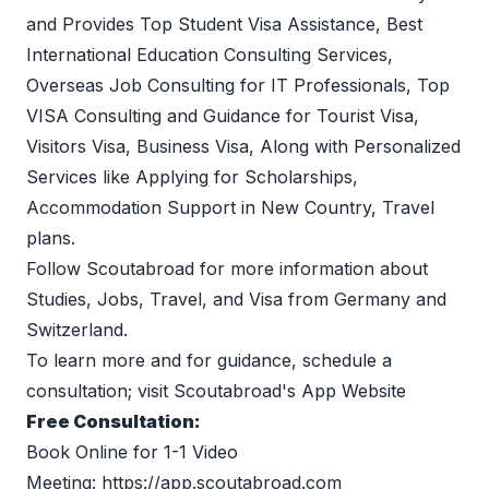
and Provides Top Student Visa Assistance, Best 
International Education Consulting Services, 
Overseas Job Consulting for IT Professionals, Top 
VISA Consulting and Guidance for Tourist Visa, 
Visitors Visa, Business Visa, Along with Personalized 
Services like Applying for Scholarships, 
Accommodation Support in New Country, Travel 
plans.
Follow 
Scoutabroad
 for more information about 
Studies, Jobs, Travel, and Visa from Germany and 
Switzerland.
To learn more and for guidance, schedule a 
consultation; visit 
Scoutabroad's App Website
Free Consultation:
Book Online for 1-1 Video 
Meeting: 
https://app.scoutabroad.com