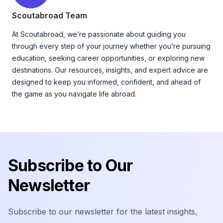
Scoutabroad Team
At Scoutabroad, we’re passionate about guiding you
through every step of your journey whether you’re pursuing
education, seeking career opportunities, or exploring new
destinations. Our resources, insights, and expert advice are
designed to keep you informed, confident, and ahead of
the game as you navigate life abroad.
Footer
Subscribe to Our
Newsletter
Subscribe to our newsletter for the latest insights,