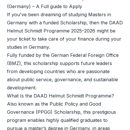
(Germany) – A Full guide to Apply  
If you've been dreaming of studying Masters in 
Germany with a funded Scholarship, then the DAAD 
Helmut Schmidt Programme 2025–2026 might be 
your ticket to take care of your finance during your 
studies in Germany.
Fully funded by the German Federal Foreign Office 
(BMZ), this scholarship supports future leaders 
from developing countries who are passionate 
about public service, governance, and sustainable 
development.
What Is the DAAD Helmut Schmidt Programme?
Also known as the Public Policy and Good 
Governance (PPGG) Scholarship, this prestigious 
program enables highly qualified graduates to 
pursue a master’s degree in Germany, in areas 