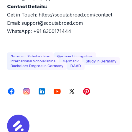
Contact Details:
Get in Touch: 
https://scoutabroad.com/contact
Email: 
support@scoutabroad.com
WhatsApp: +91 8300171444
Germany Scholarships
German Universities
International Scholarships
Germany
Study in Germany
Bachelors Degree in Germany
DAAD
Facebook
Instagram
LinkedIn
Youtube
X
Pinterest