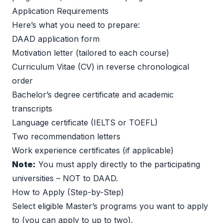
Application Requirements  
Here’s what you need to prepare:  
DAAD application form 
Motivation letter (tailored to each course) 
Curriculum Vitae (CV) in reverse chronological 
order 
Bachelor’s degree certificate and academic 
transcripts 
Language certificate (IELTS or TOEFL) 
Two recommendation letters 
Work experience certificates (if applicable) 
Note:
 You must apply directly to the participating 
universities – NOT to DAAD. 
How to Apply (Step-by-Step)  
Select eligible Master’s programs you want to apply 
to (you can apply to up to two). 