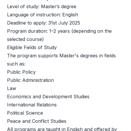
Level of study: Master’s degree   
Language of instruction: English   
Deadline to apply: 31st July 2025 
Program duration: 1–2 years (depending on the 
selected course)   
Eligible Fields of Study 
The program supports Master's degrees in fields 
such as: 
Public Policy 
Public Administration 
Law 
Economics and Development Studies 
International Relations 
Political Science 
Peace and Conflict Studies 
All programs are taught in English and offered by 