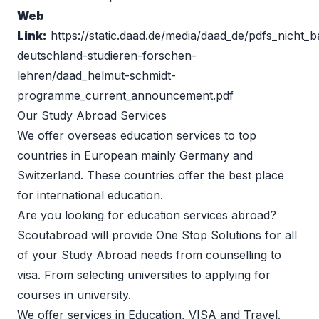
Web 
Link:
https://static.daad.de/media/daad_de/pdfs_nicht_ba
deutschland-studieren-forschen-
lehren/daad_helmut-schmidt-
programme_current_announcement.pdf
Our Study Abroad Services 
We offer overseas education services to top 
countries in European mainly Germany and 
Switzerland. These countries offer the best place 
for international education.
Are you looking for education services abroad?
Scoutabroad will provide One Stop Solutions for all 
of your 
Study Abroad
 needs from counselling to 
visa. From selecting universities to applying for 
courses in university.
We offer services in Education, VISA and Travel.