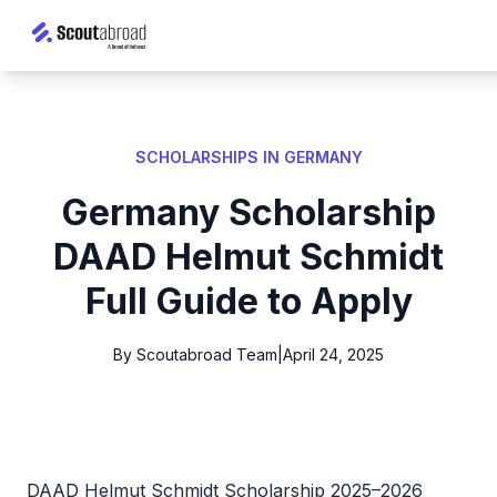
SCHOLARSHIPS IN GERMANY
Germany Scholarship
DAAD Helmut Schmidt
Full Guide to Apply
By Scoutabroad Team
|
April 24, 2025
DAAD Helmut Schmidt Scholarship 2025–2026 