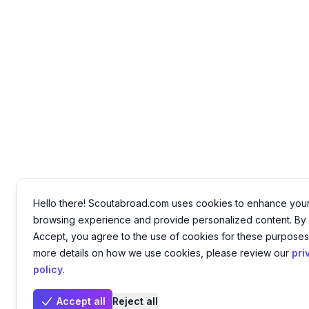
Hello there! Scoutabroad.com uses cookies to enhance you
browsing experience and provide personalized content. By 
Accept, you agree to the use of cookies for these purposes
more details on how we use cookies, please review our
pri
policy
.
Accept all
Reject all