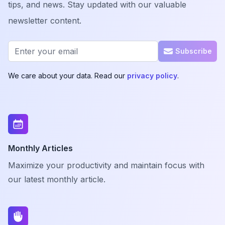
tips, and news. Stay updated with our valuable
newsletter content.
Email address
Subscribe
We care about your data. Read our
privacy policy
.
Monthly Articles
Maximize your productivity and maintain focus with
our latest monthly article.