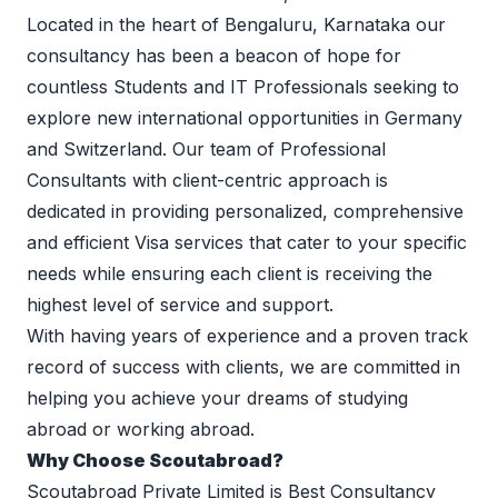
Located in the heart of Bengaluru, Karnataka our 
consultancy has been a beacon of hope for 
countless Students and IT Professionals seeking to 
explore new international opportunities in Germany 
and Switzerland. Our team of Professional 
Consultants with client-centric approach is 
dedicated in providing personalized, comprehensive 
and efficient Visa services that cater to your specific 
needs while ensuring each client is receiving the 
highest level of service and support.  
With having years of experience and a proven track 
record of success with clients, we are committed in 
helping you achieve your dreams of studying 
abroad or working abroad.
Why Choose Scoutabroad?
Scoutabroad Private Limited is Best Consultancy 