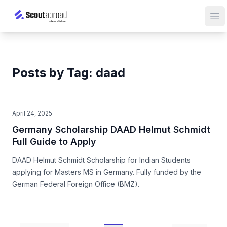
Op
Posts by Tag: daad
April 24, 2025
Germany Scholarship DAAD Helmut Schmidt
Full Guide to Apply
DAAD Helmut Schmidt Scholarship for Indian Students
applying for Masters MS in Germany. Fully funded by the
German Federal Foreign Office (BMZ).