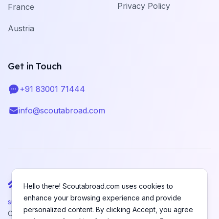
Privacy Policy
France
Austria
Get in Touch
+91 83001 71444
Telephone
info@scoutabroad.com
Email
Hello there! Scoutabroad.com uses cookies to
enhance your browsing experience and provide
support@scoutabroad.com
personalized content. By clicking Accept, you agree
Copyright © SCOUTABROAD PRIVATE LIMITED. All rights