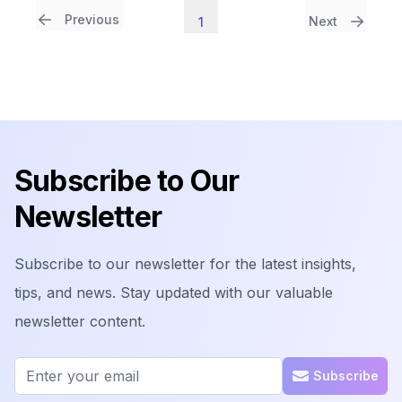
Previous
Next
1
Footer
Subscribe to Our
Newsletter
Subscribe to our newsletter for the latest insights,
tips, and news. Stay updated with our valuable
newsletter content.
Email address
Subscribe