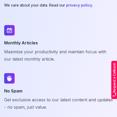
We care about your data. Read our
privacy policy
.
Monthly Articles
Maximize your productivity and maintain focus with
our latest monthly article.
Request a Callback
No Spam
Get exclusive access to our latest content and updates
- no spam, just value.