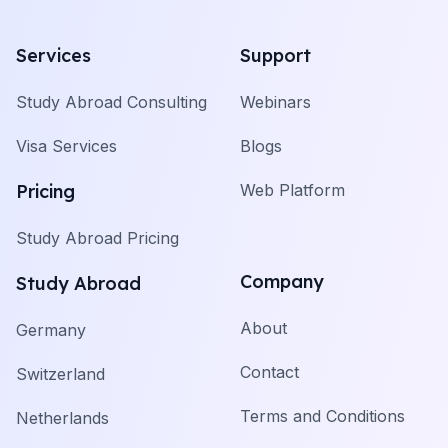
Services
Support
Study Abroad Consulting
Webinars
Visa Services
Blogs
Pricing
Web Platform
Study Abroad Pricing
Company
Study Abroad
About
Germany
Contact
Switzerland
Terms and Conditions
Netherlands