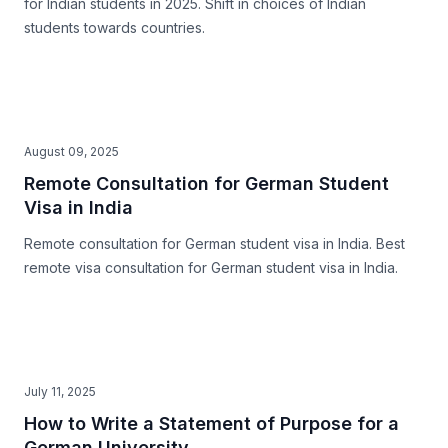
for Indian students in 2025. Shift in choices of Indian
students towards countries.
August 09, 2025
Remote Consultation for German Student
Visa in India
Remote consultation for German student visa in India. Best
remote visa consultation for German student visa in India.
July 11, 2025
How to Write a Statement of Purpose for a
German University