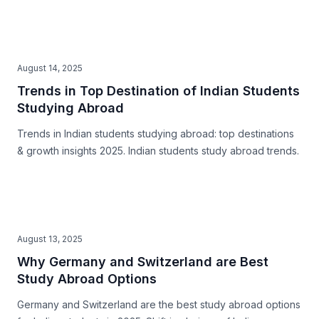
August 14, 2025
Trends in Top Destination of Indian Students
Studying Abroad
Trends in Indian students studying abroad: top destinations
& growth insights 2025. Indian students study abroad trends.
August 13, 2025
Why Germany and Switzerland are Best
Study Abroad Options
Germany and Switzerland are the best study abroad options