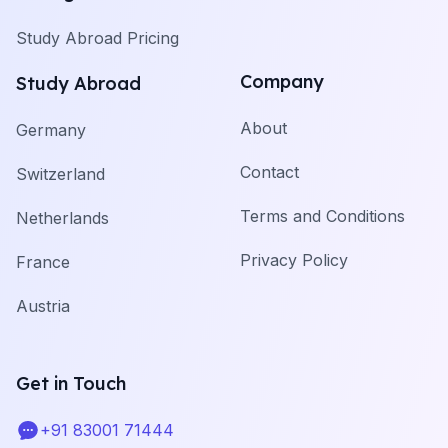
Study Abroad Pricing
Company
Study Abroad
About
Germany
Contact
Switzerland
Terms and Conditions
Netherlands
Privacy Policy
France
Austria
Get in Touch
+91 83001 71444
Telephone