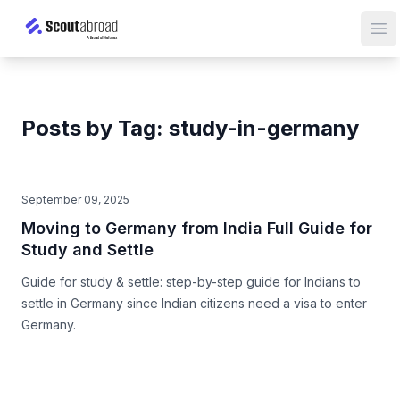
Op
Posts by Tag: study-in-germany
September 09, 2025
Moving to Germany from India Full Guide for
Study and Settle
Guide for study & settle: step-by-step guide for Indians to
settle in Germany since Indian citizens need a visa to enter
Germany.