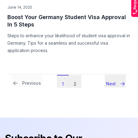
June 14, 2025
Boost Your Germany Student Visa Approval
In 5 Steps
Steps to enhance your likelihood of student visa approval in
Germany. Tips for a seamless and successful visa
application process.
Previous
Next
1
2
Footer