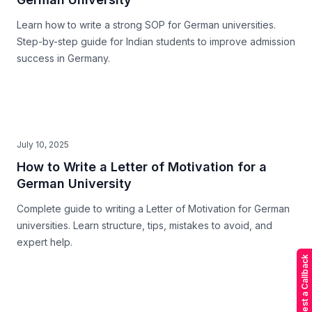
Learn how to write a strong SOP for German universities.
Step-by-step guide for Indian students to improve admission
success in Germany.
July 10, 2025
How to Write a Letter of Motivation for a
German University
Complete guide to writing a Letter of Motivation for German
universities. Learn structure, tips, mistakes to avoid, and
expert help.
Request a Callback