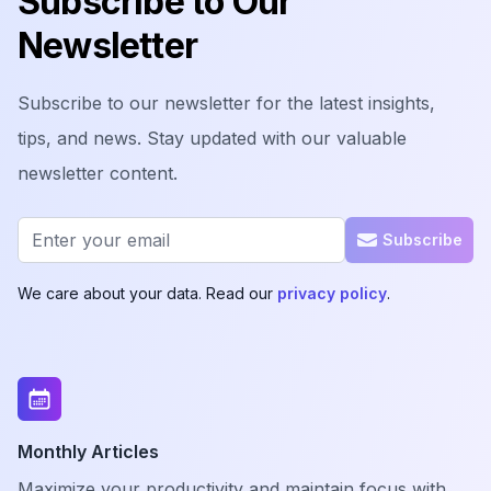
Subscribe to Our
Newsletter
Subscribe to our newsletter for the latest insights,
tips, and news. Stay updated with our valuable
newsletter content.
Email address
Subscribe
We care about your data. Read our
privacy policy
.
Monthly Articles
Maximize your productivity and maintain focus with