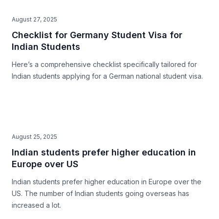
August 27, 2025
Checklist for Germany Student Visa for
Indian Students
Here’s a comprehensive checklist specifically tailored for
Indian students applying for a German national student visa.
August 25, 2025
Indian students prefer higher education in
Europe over US
Indian students prefer higher education in Europe over the
US. The number of Indian students going overseas has
increased a lot.