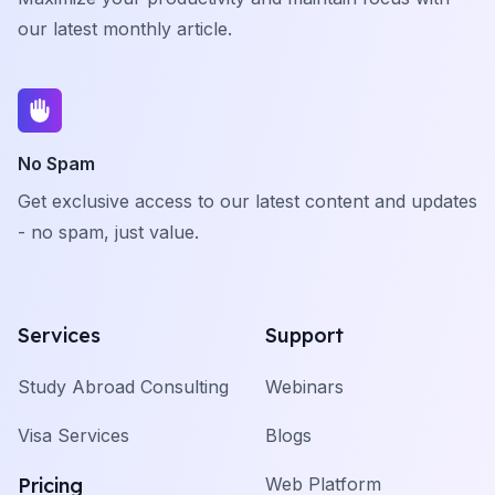
our latest monthly article.
No Spam
Get exclusive access to our latest content and updates
- no spam, just value.
Services
Support
Study Abroad Consulting
Webinars
Visa Services
Blogs
Pricing
Web Platform