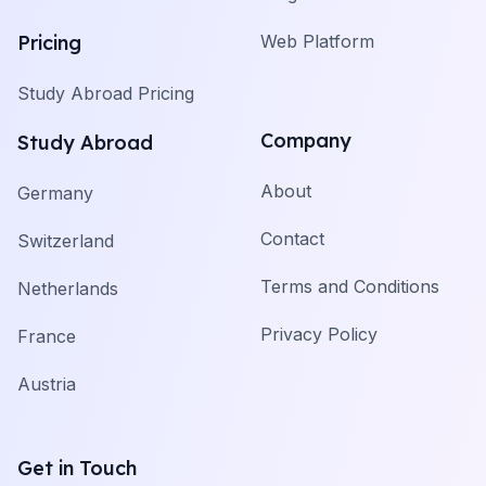
Pricing
Web Platform
Study Abroad Pricing
Company
Study Abroad
About
Germany
Contact
Switzerland
Terms and Conditions
Netherlands
Privacy Policy
France
Austria
Get in Touch