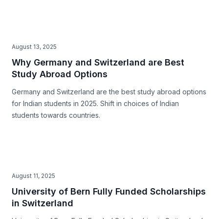
August 13, 2025
Why Germany and Switzerland are Best
Study Abroad Options
Germany and Switzerland are the best study abroad options
for Indian students in 2025. Shift in choices of Indian
students towards countries.
August 11, 2025
University of Bern Fully Funded Scholarships
in Switzerland