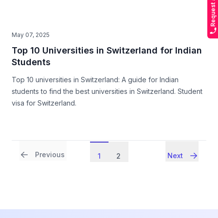
May 07, 2025
Top 10 Universities in Switzerland for Indian
Students
Top 10 universities in Switzerland: A guide for Indian
students to find the best universities in Switzerland. Student
visa for Switzerland.
Previous
Next
1
2
Footer