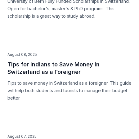
University of Bern Fully Funded Scholarships in Switzerland.
Open for bachelor's, master's & PhD programs. This
scholarship is a great way to study abroad.
August 08, 2025
Tips for Indians to Save Money in
Switzerland as a Foreigner
Tips to save money in Switzerland as a foreigner. This guide
will help both students and tourists to manage their budget
better.
August 07, 2025