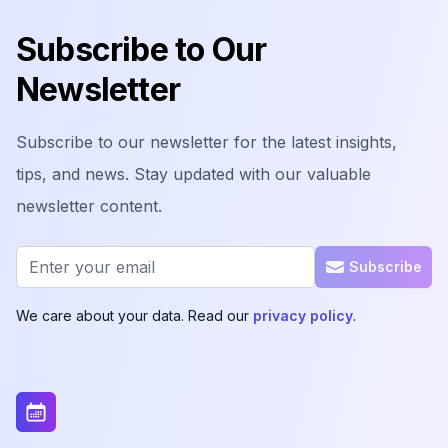
Subscribe to Our
Newsletter
Subscribe to our newsletter for the latest insights,
tips, and news. Stay updated with our valuable
newsletter content.
Email address
Subscribe
We care about your data. Read our
privacy policy
.