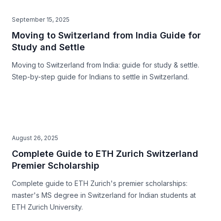
September 15, 2025
Moving to Switzerland from India Guide for
Study and Settle
Moving to Switzerland from India: guide for study & settle.
Step-by-step guide for Indians to settle in Switzerland.
August 26, 2025
Complete Guide to ETH Zurich Switzerland
Premier Scholarship
Complete guide to ETH Zurich's premier scholarships:
master's MS degree in Switzerland for Indian students at
ETH Zurich University.