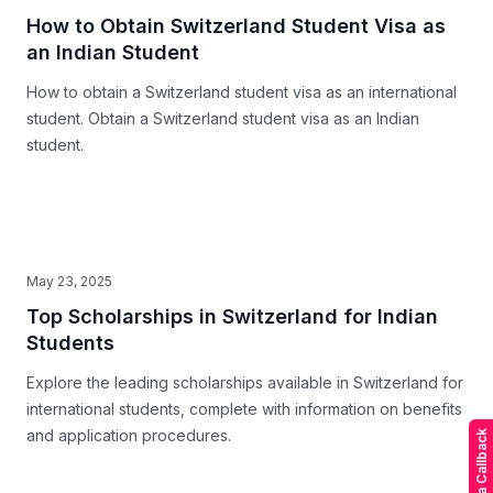
How to Obtain Switzerland Student Visa as
an Indian Student
How to obtain a Switzerland student visa as an international
student. Obtain a Switzerland student visa as an Indian
student.
May 23, 2025
Top Scholarships in Switzerland for Indian
Students
Explore the leading scholarships available in Switzerland for
international students, complete with information on benefits
and application procedures.
Request a Callback