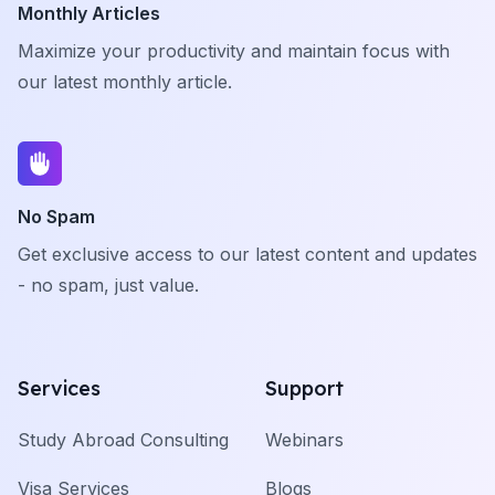
Monthly Articles
Maximize your productivity and maintain focus with
our latest monthly article.
No Spam
Get exclusive access to our latest content and updates
- no spam, just value.
Services
Support
Study Abroad Consulting
Webinars
Visa Services
Blogs