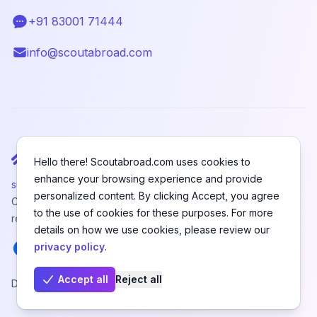
+91 83001 71444
Telephone
info@scoutabroad.com
Email
Hello there! Scoutabroad.com uses cookies to
enhance your browsing experience and provide
support@scoutabroad.com
personalized content. By clicking Accept, you agree
Copyright © SCOUTABROAD PRIVATE LIMITED. All rights
to the use of cookies for these purposes. For more
reserved.
details on how we use cookies, please review our
Facebook
Instagram
LinkedIn
Youtube
X
Pinterest
privacy policy
.
Accept all
Reject all
Designed and Developed by
Hefanex