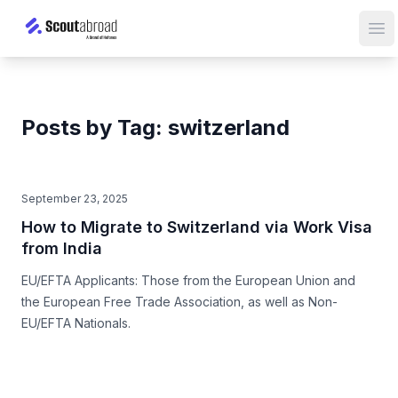
Op
Posts by Tag: switzerland
September 23, 2025
How to Migrate to Switzerland via Work Visa
from India
EU/EFTA Applicants: Those from the European Union and
the European Free Trade Association, as well as Non-
EU/EFTA Nationals.