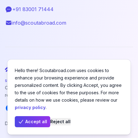
+91 83001 71444
Telephone
info@scoutabroad.com
Email
Hello there! Scoutabroad.com uses cookies to
enhance your browsing experience and provide
support@scoutabroad.com
personalized content. By clicking Accept, you agree
Copyright © SCOUTABROAD PRIVATE LIMITED. All rights
to the use of cookies for these purposes. For more
reserved.
details on how we use cookies, please review our
Facebook
Instagram
LinkedIn
Youtube
X
Pinterest
privacy policy
.
Accept all
Reject all
Designed and Developed by
Hefanex