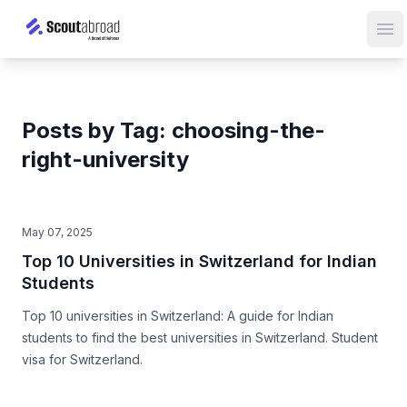
Op
Posts by Tag: choosing-the-
right-university
May 07, 2025
Top 10 Universities in Switzerland for Indian
Students
Top 10 universities in Switzerland: A guide for Indian
students to find the best universities in Switzerland. Student
visa for Switzerland.