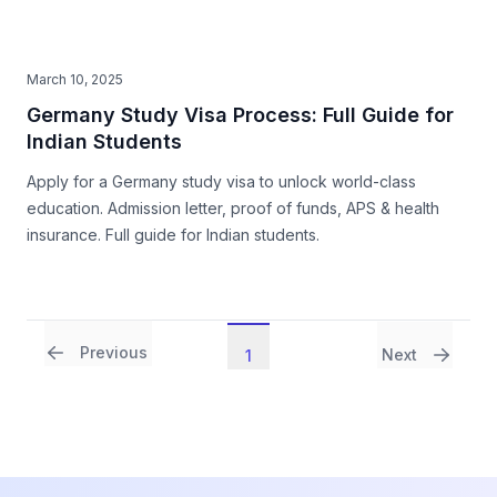
March 10, 2025
Germany Study Visa Process: Full Guide for
Indian Students
Apply for a Germany study visa to unlock world-class
education. Admission letter, proof of funds, APS & health
insurance. Full guide for Indian students.
Previous
Next
1
Footer