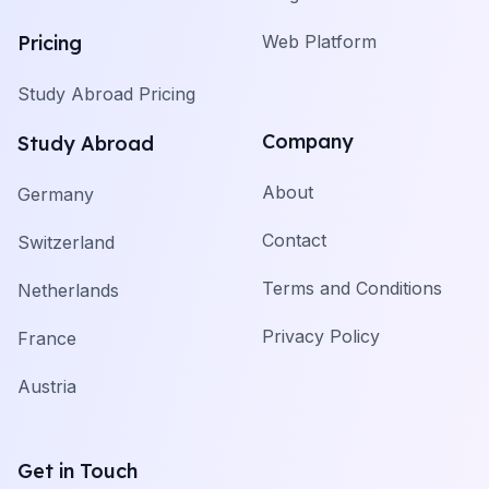
Pricing
Web Platform
Study Abroad Pricing
Company
Study Abroad
About
Germany
Contact
Switzerland
Terms and Conditions
Netherlands
Privacy Policy
France
Austria
Get in Touch