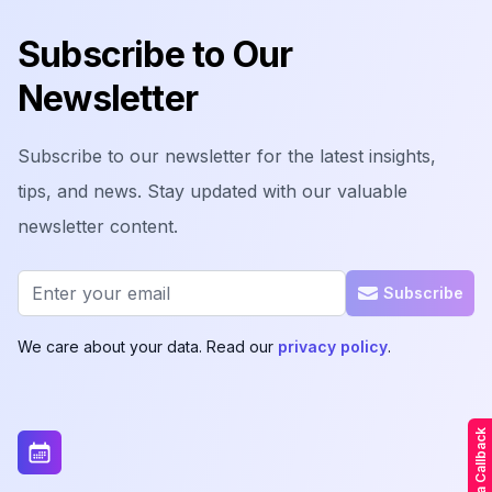
Subscribe to Our
Newsletter
Subscribe to our newsletter for the latest insights,
tips, and news. Stay updated with our valuable
newsletter content.
Email address
Subscribe
We care about your data. Read our
privacy policy
.
Request a Callback