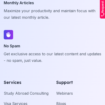
Monthly Articles
Maximize your productivity and maintain focus with
our latest monthly article.
No Spam
Get exclusive access to our latest content and updates
- no spam, just value.
Services
Support
Study Abroad Consulting
Webinars
Visa Services
Blogs