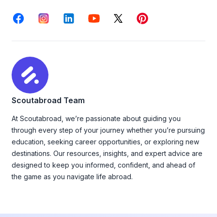
Facebook
Instagram
LinkedIn
Youtube
X
Pinterest
Scoutabroad Team
At Scoutabroad, we’re passionate about guiding you
through every step of your journey whether you’re pursuing
education, seeking career opportunities, or exploring new
destinations. Our resources, insights, and expert advice are
designed to keep you informed, confident, and ahead of
the game as you navigate life abroad.