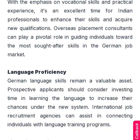
With the emphasis on vocational skills and practical 
experience, it's an excellent time for Indian 
professionals to enhance their skills and acquire 
new qualifications. Overseas placement consultants 
can play a pivotal role in guiding individuals toward 
the most sought-after skills in the German job 
market. 
Language Proficiency 
German language skills remain a valuable asset. 
Prospective applicants should consider investing 
time in learning the language to increase their 
chances under the new system. International job 
recruitment agencies can assist in connecting 
individuals with language training programs. 