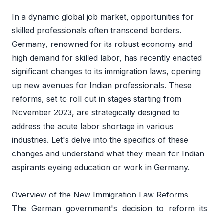
In a dynamic global job market, opportunities for 
skilled professionals often transcend borders. 
Germany, renowned for its robust economy and 
high demand for skilled labor, has recently enacted 
significant changes to its immigration laws, opening 
up new avenues for Indian professionals. These 
reforms, set to roll out in stages starting from 
November 2023, are strategically designed to 
address the acute labor shortage in various 
industries. Let's delve into the specifics of these 
changes and understand what they mean for Indian 
aspirants eyeing education or work in Germany. 
Overview of the New Immigration Law Reforms 
The German government's decision to reform its 