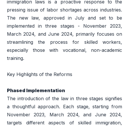
immigration laws is a proactive response to the 
pressing issue of labor shortages across industries. 
The new law, approved in July and set to be 
implemented in three stages - November 2023, 
March 2024, and June 2024, primarily focuses on 
streamlining the process for skilled workers, 
especially those with vocational, non-academic 
training. 
Key Highlights of the Reforms 
Phased Implementation 
The introduction of the law in three stages signifies 
a thoughtful approach. Each stage, starting from 
November 2023, March 2024, and June 2024, 
targets different aspects of skilled immigration, 