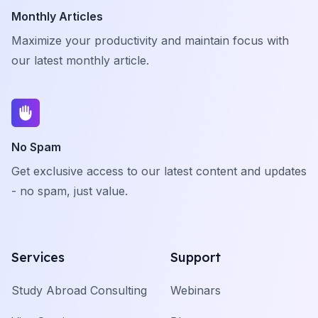
Monthly Articles
Maximize your productivity and maintain focus with
our latest monthly article.
No Spam
Get exclusive access to our latest content and updates
- no spam, just value.
Services
Support
Study Abroad Consulting
Webinars