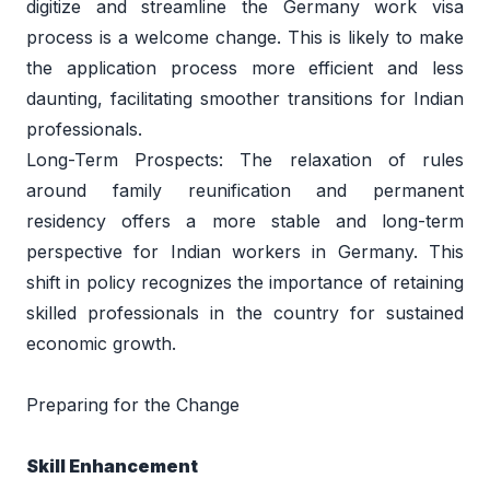
digitize and streamline the Germany work visa 
process is a welcome change. This is likely to make 
the application process more efficient and less 
daunting, facilitating smoother transitions for Indian 
professionals. 
Long-Term Prospects: The relaxation of rules 
around family reunification and permanent 
residency offers a more stable and long-term 
perspective for Indian workers in Germany. This 
shift in policy recognizes the importance of retaining 
skilled professionals in the country for sustained 
economic growth. 
Preparing for the Change 
Skill Enhancement 