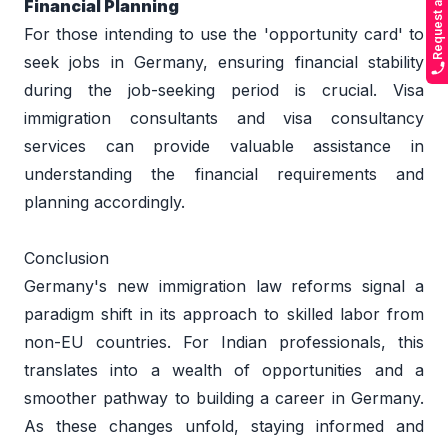
Request a Callback
Financial Planning 
For those intending to use the 'opportunity card' to 
seek jobs in Germany, ensuring financial stability 
during the job-seeking period is crucial. Visa 
immigration consultants and visa consultancy 
services can provide valuable assistance in 
understanding the financial requirements and 
planning accordingly. 
Conclusion 
Germany's new immigration law reforms signal a 
paradigm shift in its approach to skilled labor from 
non-EU countries. For Indian professionals, this 
translates into a wealth of opportunities and a 
smoother pathway to building a career in Germany. 
As these changes unfold, staying informed and 