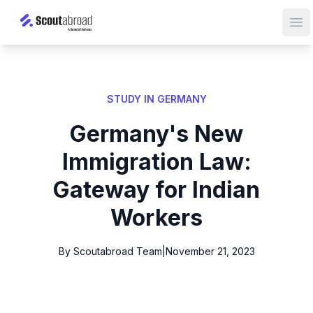
Op
STUDY IN GERMANY
Germany's New
Immigration Law:
Gateway for Indian
Workers
By Scoutabroad Team
|
November 21, 2023