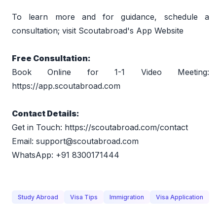
To learn more and for guidance, schedule a 
consultation; visit 
Scoutabroad's App Website
Free Consultation:  
Book Online for 1-1 Video Meeting: 
https://app.scoutabroad.com
Contact Details:  
Get in Touch: 
https://scoutabroad.com/contact
Email: 
support@scoutabroad.com
WhatsApp: +91 8300171444
Study Abroad
Visa Tips
Immigration
Visa Application