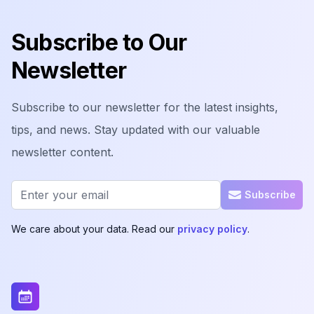
Footer
Subscribe to Our
Newsletter
Subscribe to our newsletter for the latest insights,
tips, and news. Stay updated with our valuable
newsletter content.
Email address
Subscribe
We care about your data. Read our
privacy policy
.