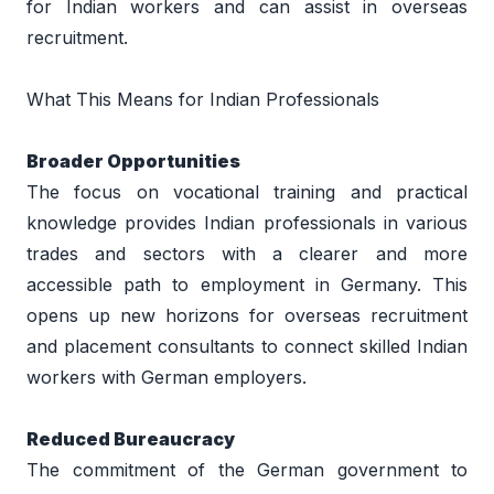
for Indian workers and can assist in overseas 
recruitment. 
What This Means for Indian Professionals 
Broader Opportunities 
The focus on vocational training and practical 
knowledge provides Indian professionals in various 
trades and sectors with a clearer and more 
accessible path to employment in Germany. This 
opens up new horizons for overseas recruitment 
and placement consultants to connect skilled Indian 
workers with German employers. 
Reduced Bureaucracy 
The commitment of the German government to 