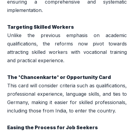
ensuring a comprehensive and systematic 
implementation. 
Targeting Skilled Workers 
Unlike the previous emphasis on academic 
qualifications, the reforms now pivot towards 
attracting skilled workers with vocational training 
and practical experience. 
The 'Chancenkarte' or Opportunity Card 
This card will consider criteria such as qualifications, 
professional experience, language skills, and ties to 
Germany, making it easier for skilled professionals, 
including those from India, to enter the country. 
Easing the Process for Job Seekers 