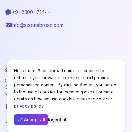
+91 83001 71444
Telephone
info@scoutabroad.com
Email
Hello there! Scoutabroad.com uses cookies to
enhance your browsing experience and provide
support@scoutabroad.com
personalized content. By clicking Accept, you agree
Copyright © SCOUTABROAD PRIVATE LIMITED. All rights
to the use of cookies for these purposes. For more
reserved.
details on how we use cookies, please review our
Facebook
Instagram
LinkedIn
Youtube
X
Pinterest
privacy policy
.
Accept all
Reject all
Designed and Developed by
Hefanex