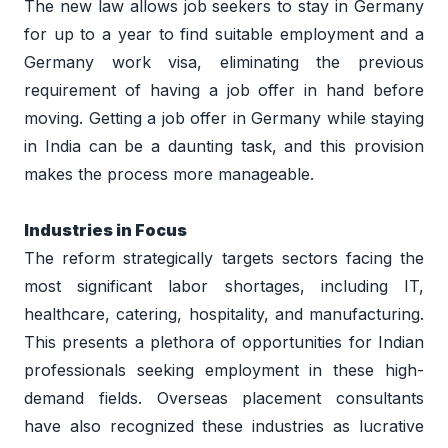
The new law allows job seekers to stay in Germany 
for up to a year to find suitable employment and a 
Germany work visa, eliminating the previous 
requirement of having a job offer in hand before 
moving. Getting a job offer in Germany while staying 
in India can be a daunting task, and this provision 
makes the process more manageable. 
Industries in Focus 
The reform strategically targets sectors facing the 
most significant labor shortages, including IT, 
healthcare, catering, hospitality, and manufacturing. 
This presents a plethora of opportunities for Indian 
professionals seeking employment in these high-
demand fields. Overseas placement consultants 
have also recognized these industries as lucrative 