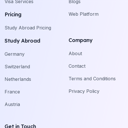
Visa Services
Blogs
Pricing
Web Platform
Study Abroad Pricing
Company
Study Abroad
About
Germany
Contact
Switzerland
Terms and Conditions
Netherlands
Privacy Policy
France
Austria
Get in Touch