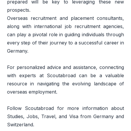
prepared will be key to leveraging these new 
prospects.  
Overseas recruitment and placement consultants, 
along with international job recruitment agencies, 
can play a pivotal role in guiding individuals through 
every step of their journey to a successful career in 
Germany. 
For personalized advice and assistance, connecting 
with experts at 
Scoutabroad
 can be a valuable 
resource in navigating the evolving landscape of 
overseas employment.
Follow 
Scoutabroad
 for more information about 
Studies, Jobs, Travel, and Visa from Germany and 
Switzerland. 