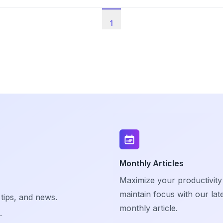
1
Monthly Articles
Maximize your productivity
maintain focus with our lat
 tips, and news.
monthly article.
.