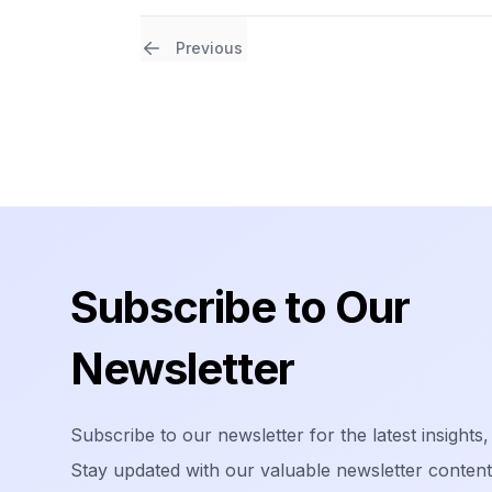
Previous
Footer
Subscribe to Our
Newsletter
Subscribe to our newsletter for the latest insights,
Stay updated with our valuable newsletter content