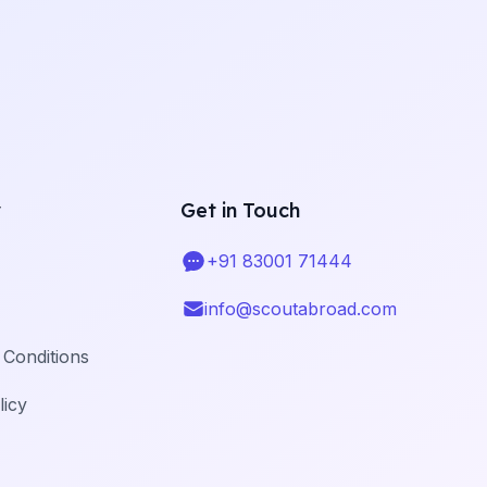
y
Get in Touch
+91 83001 71444
Telephone
info@scoutabroad.com
Email
Conditions
licy