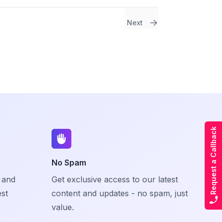
Next
Request a Callback
No Spam
 and
Get exclusive access to our latest
est
content and updates - no spam, just
value.