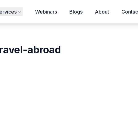
ervices
Webinars
Blogs
About
Contac
travel-abroad