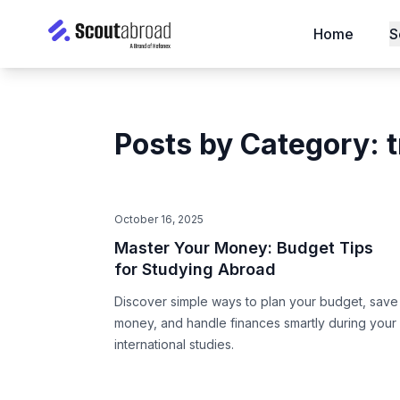
Home
S
Posts by Category: 
October 16, 2025
Master Your Money: Budget Tips
for Studying Abroad
Discover simple ways to plan your budget, save
money, and handle finances smartly during your
international studies.