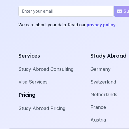
Email address
Su
We care about your data. Read our
privacy policy
.
Services
Study Abroad
Study Abroad Consulting
Germany
Visa Services
Switzerland
Pricing
Netherlands
France
Study Abroad Pricing
Austria