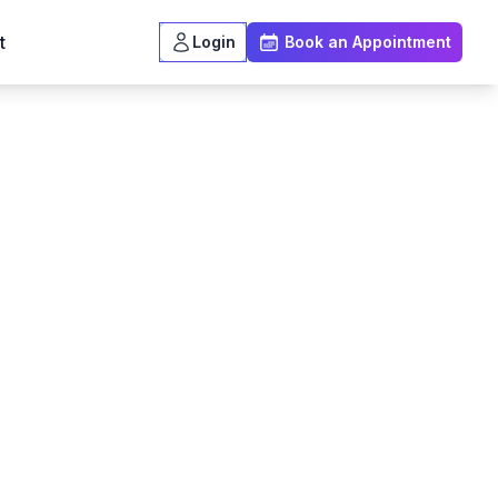
t
Login
Book an Appointment