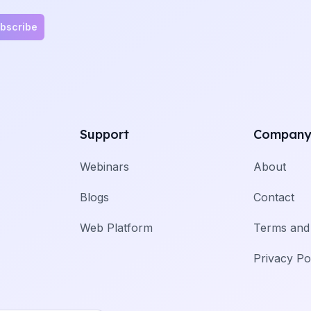
bscribe
Support
Compan
Webinars
About
Blogs
Contact
Web Platform
Terms and 
Privacy Po