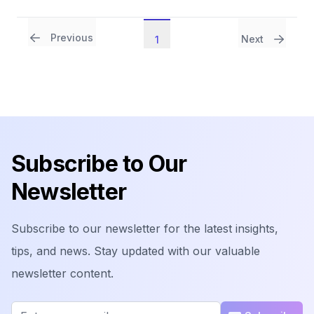
Previous
Next
1
Footer
Subscribe to Our
Newsletter
Subscribe to our newsletter for the latest insights,
tips, and news. Stay updated with our valuable
newsletter content.
Email address