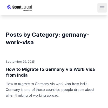
Op
Posts by Category: germany-
work-visa
September 29, 2025
How to Migrate to Germany via Work Visa
from India
How to migrate to Germany via work visa from India.
Germany is one of those countries people dream about
when thinking of working abroad.