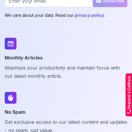
Subscribe
We care about your data. Read our
privacy policy
.
Monthly Articles
Maximize your productivity and maintain focus with
our latest monthly article.
Request a Callback
No Spam
Get exclusive access to our latest content and updates
- no spam, just value.