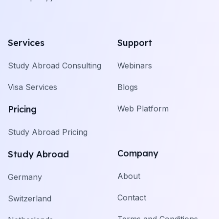
Services
Support
Study Abroad Consulting
Webinars
Visa Services
Blogs
Pricing
Web Platform
Study Abroad Pricing
Company
Study Abroad
About
Germany
Contact
Switzerland