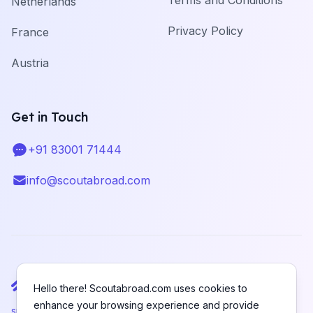
Terms and Conditions
Netherlands
Privacy Policy
France
Austria
Get in Touch
+91 83001 71444
Telephone
info@scoutabroad.com
Email
Hello there! Scoutabroad.com uses cookies to
enhance your browsing experience and provide
support@scoutabroad.com