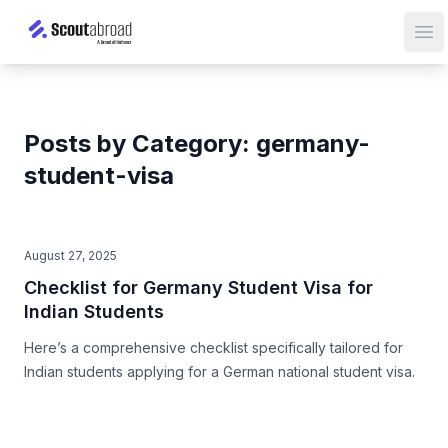
Op
Posts by Category: germany-
student-visa
August 27, 2025
Checklist for Germany Student Visa for
Indian Students
Here’s a comprehensive checklist specifically tailored for
Indian students applying for a German national student visa.