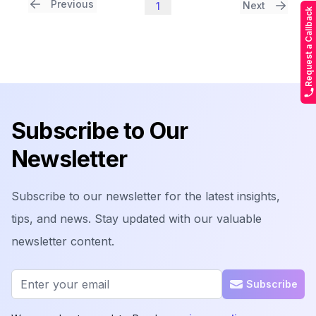
Previous
Next
1
Request a Callback
Footer
Subscribe to Our
Newsletter
Subscribe to our newsletter for the latest insights,
tips, and news. Stay updated with our valuable
newsletter content.
Email address
Subscribe