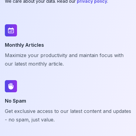
We care about your data. Read our
privacy policy
.
Monthly Articles
Maximize your productivity and maintain focus with
our latest monthly article.
No Spam
Get exclusive access to our latest content and updates
- no spam, just value.