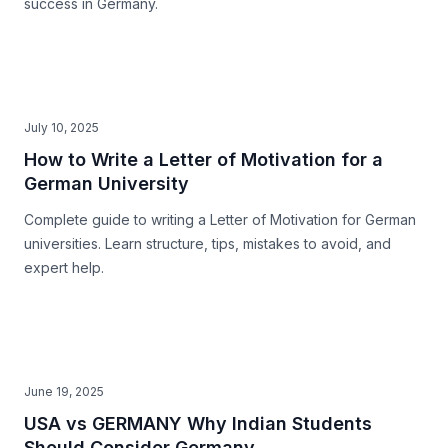
success in Germany.
July 10, 2025
How to Write a Letter of Motivation for a
German University
Complete guide to writing a Letter of Motivation for German
universities. Learn structure, tips, mistakes to avoid, and
expert help.
June 19, 2025
USA vs GERMANY Why Indian Students
Should Consider Germany