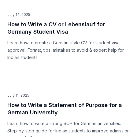
July 14, 2025
How to Write a CV or Lebenslauf for
Germany Student Visa
Learn how to create a German-style CV for student visa
approval. Format, tips, mistakes to avoid & expert help for
Indian students.
July 11, 2025
How to Write a Statement of Purpose for a
German University
Learn how to write a strong SOP for German universities.
Step-by-step guide for Indian students to improve admission