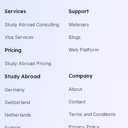
Services
Support
Study Abroad Consulting
Webinars
Visa Services
Blogs
Pricing
Web Platform
Study Abroad Pricing
Company
Study Abroad
About
Germany
Contact
Switzerland
Terms and Conditions
Netherlands
Privacy Policy
France