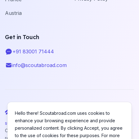
Austria
Get in Touch
+91 83001 71444
Telephone
info@scoutabroad.com
Email
Hello there! Scoutabroad.com uses cookies to
enhance your browsing experience and provide
support@scoutabroad.com
personalized content. By clicking Accept, you agree
Copyright © SCOUTABROAD PRIVATE LIMITED. All rights
to the use of cookies for these purposes. For more
reserved.