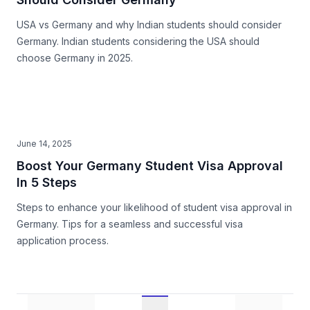
USA vs Germany and why Indian students should consider
Germany. Indian students considering the USA should
choose Germany in 2025.
June 14, 2025
Boost Your Germany Student Visa Approval
In 5 Steps
Steps to enhance your likelihood of student visa approval in
Germany. Tips for a seamless and successful visa
application process.